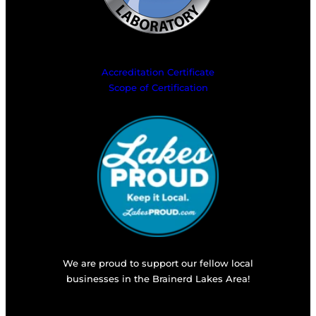
Accreditation Certificate
Scope of Certification
We are proud to support our fellow local
businesses in the Brainerd Lakes Area!