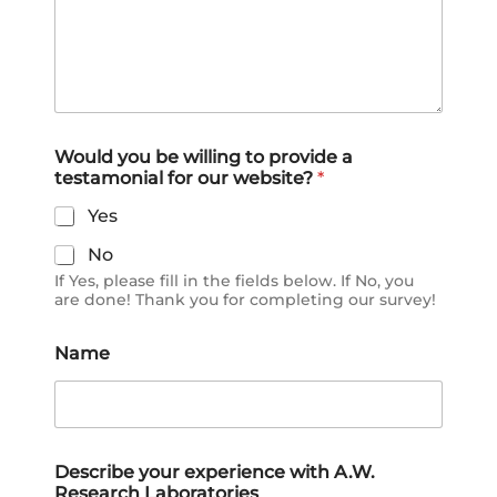
r
Would you be willing to provide a
e
testamonial for our website?
*
c
e
Yes
i
v
No
e
If Yes, please fill in the fields below. If No, you
d
are done! Thank you for completing our survey!
y
o
u
Name
o
t
h
e
r
Describe your experience with A.W.
s
Research Laboratories