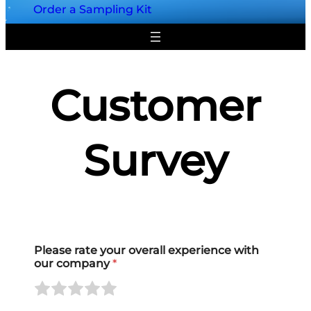
Order a Sampling Kit
Customer
Survey
Please rate your overall experience with
our company
*
R
R
R
R
R
a
a
a
a
a