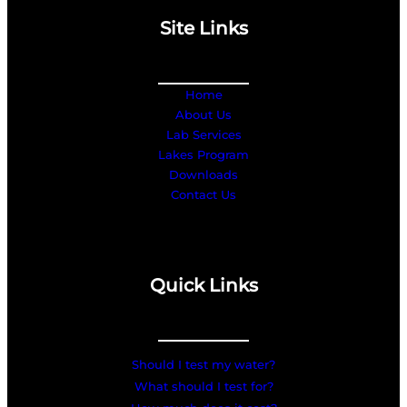
Site Links
Home
About Us
Lab Services
Lakes Program
Downloads
Contact Us
Quick Links
Should I test my water?
What should I test for?