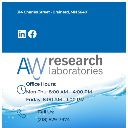
314 Charles Street • Brainerd, MN 56401
LinkedIn
Facebook
Office Hours
:
Mon-Thu: 8:00 AM – 4:00 PM
Friday: 8:00 AM – 1:00 PM
Call Us:
(218) 829-7974