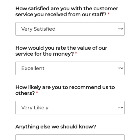
t
t
t
t
t
How satisfied are you with the customer
service you received from our staff?
*
e
e
e
e
e
1
2
3
4
5
o
o
o
o
o
u
u
u
u
u
How would you rate the value of our
t
t
t
t
t
service for the money?
*
o
o
o
o
o
f
f
f
f
f
5
5
5
5
5
How likely are you to recommend us to
others?
*
Anything else we should know?