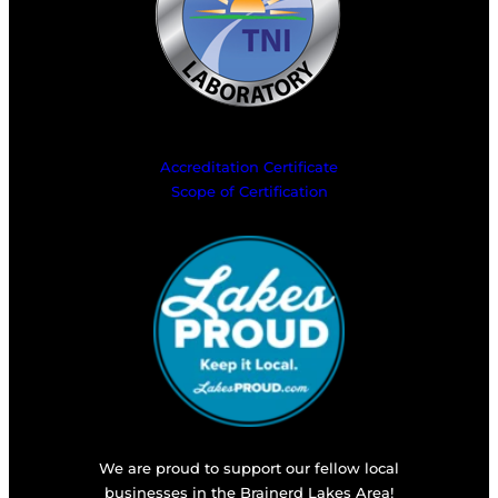
Accreditation Certificate
Scope of Certification
We are proud to support our fellow local
businesses in the Brainerd Lakes Area!