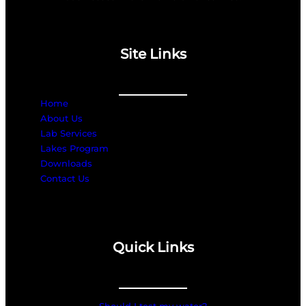
Site Links
Home
About Us
Lab Services
Lakes Program
Downloads
Contact Us
Quick Links