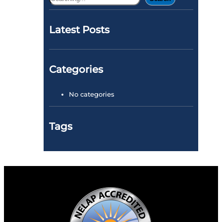
e
a
Latest Posts
r
c
h
Categories
No categories
Tags