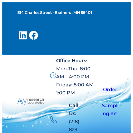
Skip
314 Charles Street • Brainerd, MN 56401
to
content
LinkedIn
Facebook
Office Hours
:
Mon-Thu: 8:00
AM – 4:00 PM
Friday: 8:00 AM –
Order
1:00 PM
a
Call
Sampli
Us:
ng Kit
(218)
829-